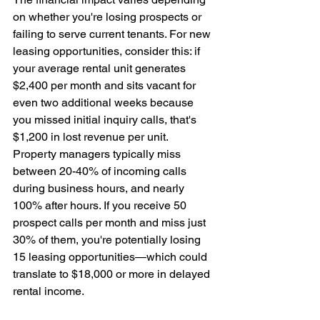
on whether you're losing prospects or 
failing to serve current tenants. For new 
leasing opportunities, consider this: if 
your average rental unit generates 
$2,400 per month and sits vacant for 
even two additional weeks because 
you missed initial inquiry calls, that's 
$1,200 in lost revenue per unit. 
Property managers typically miss 
between 20-40% of incoming calls 
during business hours, and nearly 
100% after hours. If you receive 50 
prospect calls per month and miss just 
30% of them, you're potentially losing 
15 leasing opportunities—which could 
translate to $18,000 or more in delayed 
rental income.