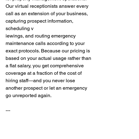
Our virtual receptionists answer every 
call as an extension of your business, 
capturing prospect information, 
scheduling v
iewings, and routing emergency 
maintenance calls according to your 
exact protocols. Because our pricing is 
based on your actual usage rather than 
a flat salary, you get comprehensive 
coverage at a fraction of the cost of 
hiring staff—and you never lose 
another prospect or let an emergency 
go unreported again.
---