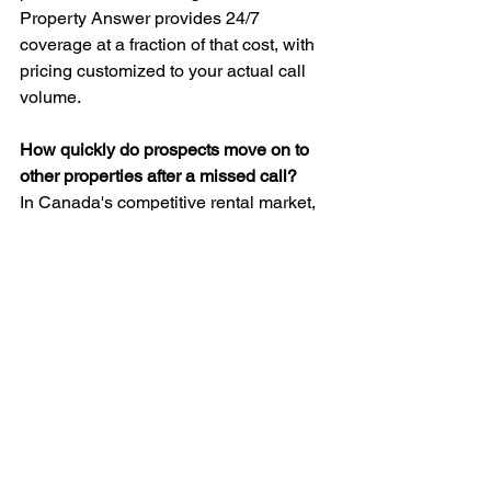
Property Answer provides 24/7 
coverage at a fraction of that cost, with 
pricing customized to your actual call 
volume.
How quickly do prospects move on to 
other properties after a missed call? 
In Canada's competitive rental market, 
prospects typically contact 3-5 
properties for each search. If you don't 
answer, they're calling your competitor 
within minutes. Speed of response is 
one of the strongest predictors of 
successful leasing conversions.
Can missed emergency calls create 
legal liability for property managers?
Yes. Property managers have a legal 