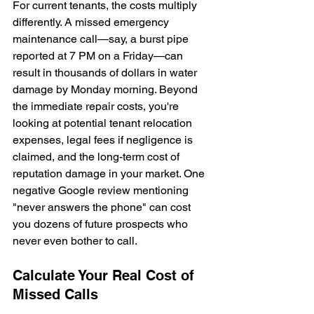
For current tenants, the costs multiply 
differently. A missed emergency 
maintenance call—say, a burst pipe 
reported at 7 PM on a Friday—can 
result in thousands of dollars in water 
damage by Monday morning. Beyond 
the immediate repair costs, you're 
looking at potential tenant relocation 
expenses, legal fees if negligence is 
claimed, and the long-term cost of 
reputation damage in your market. One 
negative Google review mentioning 
"never answers the phone" can cost 
you dozens of future prospects who 
never even bother to call.
Calculate Your Real Cost of 
Missed Calls