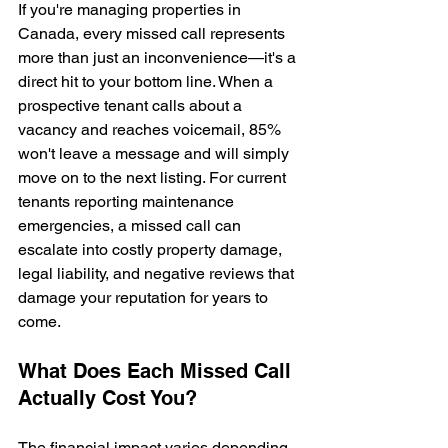
If you're managing properties in 
Canada, every missed call represents 
more than just an inconvenience—it's a 
direct hit to your bottom line. When a 
prospective tenant calls about a 
vacancy and reaches voicemail, 85% 
won't leave a message and will simply 
move on to the next listing. For current 
tenants reporting maintenance 
emergencies, a missed call can 
escalate into costly property damage, 
legal liability, and negative reviews that 
damage your reputation for years to 
come.
What Does Each Missed Call 
Actually Cost You?
The financial impact varies depending 