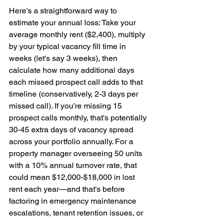
Here's a straightforward way to 
estimate your annual loss: Take your 
average monthly rent ($2,400), multiply 
by your typical vacancy fill time in 
weeks (let's say 3 weeks), then 
calculate how many additional days 
each missed prospect call adds to that 
timeline (conservatively, 2-3 days per 
missed call). If you're missing 15 
prospect calls monthly, that's potentially 
30-45 extra days of vacancy spread 
across your portfolio annually. For a 
property manager overseeing 50 units 
with a 10% annual turnover rate, that 
could mean $12,000-$18,000 in lost 
rent each year—and that's before 
factoring in emergency maintenance 
escalations, tenant retention issues, or 