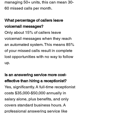
managing 50+ units, this can mean 30-
60 missed calls per month.
What percentage of callers leave 
voicemail messages?
Only about 15% of callers leave 
voicemail messages when they reach 
an automated system. This means 85% 
of your missed calls result in complete 
lost opportunities with no way to follow 
up.
Is an answering service more cost-
effective than hiring a receptionist?
Yes, significantly. A full-time receptionist 
costs $35,000-$50,000 annually in 
salary alone, plus benefits, and only 
covers standard business hours. A 
professional answering service like 