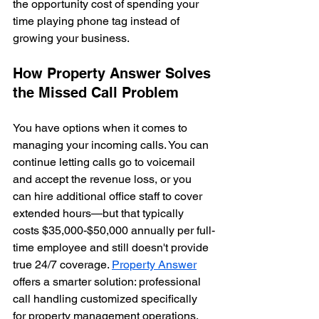
the opportunity cost of spending your 
time playing phone tag instead of 
growing your business.
How Property Answer Solves 
the Missed Call Problem
You have options when it comes to 
managing your incoming calls. You can 
continue letting calls go to voicemail 
and accept the revenue loss, or you 
can hire additional office staff to cover 
extended hours—but that typically 
costs $35,000-$50,000 annually per full-
time employee and still doesn't provide 
true 24/7 coverage. 
Property Answer
offers a smarter solution: professional 
call handling customized specifically 
for property management operations. 