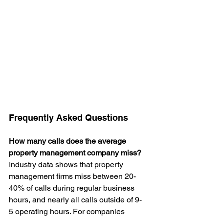
Frequently Asked Questions
How many calls does the average 
property management company miss?
Industry data shows that property 
management firms miss between 20-
40% of calls during regular business 
hours, and nearly all calls outside of 9-
5 operating hours. For companies 