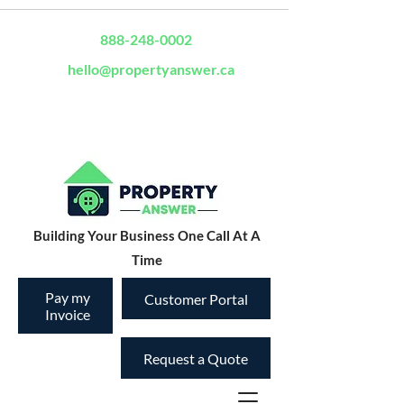
888-248-0002
hello@propertyanswer.ca
Building Your Business One Call At A
Time
Pay my
Customer Portal
Invoice
Request a Quote