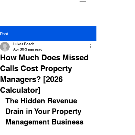
Post
Lukas Bosch
Apr 30
3 min read
How Much Does Missed
Calls Cost Property
Managers? [2026
Calculator]
The Hidden Revenue 
Drain in Your Property 
Management Business