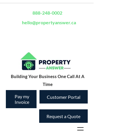
888-248-0002
hello@propertyanswer.ca
Building Your Business One Call At A
Time
Pay my
Customer Portal
Invoice
Request a Quote